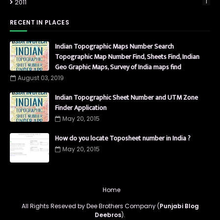
2011
1
RECENT IN PLACES
Indian Topographic Maps Number Search
Topographic Map Number Find, Sheets Find, Indian
Geo Graphic Maps, Survey of India maps find
August 03, 2019
Indian Topographic Sheet Number and UTM Zone
Finder Application
May 20, 2015
How do you locate Toposheet number in India ?
May 20, 2015
Home
All Rights Reseved by Dee Brothers Company (
Punjabi Blog
Deebros
).