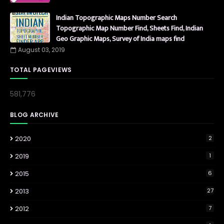
Indian Topographic Maps Number Search
Topographic Map Number Find, Sheets Find, Indian
Geo Graphic Maps, Survey of India maps find
August 03, 2019
TOTAL PAGEVIEWS
581,776
BLOG ARCHIVE
2020
2
2019
1
2015
6
2013
27
2012
7