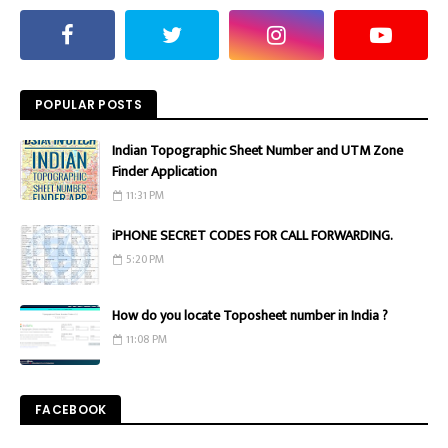
POPULAR POSTS
Indian Topographic Sheet Number and UTM Zone
Finder Application
11:31 PM
iPHONE SECRET CODES FOR CALL FORWARDING.
5:20 PM
How do you locate Toposheet number in India ?
11:08 PM
FACEBOOK