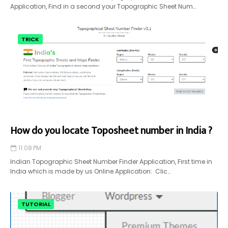
Application, Find in a second your Topographic Sheet Num…
TRICK
How do you locate Toposheet number in India ?
11:08 PM
Indian Topographic Sheet Number Finder Application, First time in
India which is made by us Online Application: Clic…
TUTORIAL