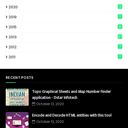
2020
2
2019
1
2015
6
2013
27
2012
7
2011
1
RECENT POSTS
Topo Graphical Sheets and Map Number Finder
application - Dstar Infotech
October 13, 2020
Encode and Decode HTML entities with this tool
October 13, 2020