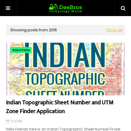
Showing posts from 2015
Show all
SOLUTION
Indian Topographic Sheet Number and UTM
Zone Finder Application
11:31 PM
Hello Friends here is an Indian Topographic Sheet Number Finder