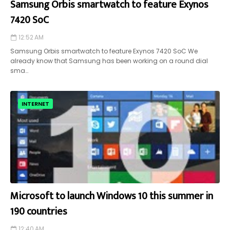
Samsung Orbis smartwatch to feature Exynos
7420 SoC
12:52 AM
Samsung Orbis smartwatch to feature Exynos 7420 SoC We
already know that Samsung has been working on a round dial
sma…
INTERNET
Microsoft to launch Windows 10 this summer in
190 countries
12:40 AM