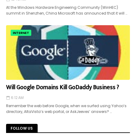
At the Windows Hardware Engineering Community (WinHEC)
summit in Shenzhen, China Microsoft has announced that it will …
INTERNET
Will Google Domains Kill GoDaddy Business ?
6:12 AM
Remember the web before Google, when we surfed using Yahoo’s
directory, AltaVista’s web portal, or AskJeeves’ answers? …
FOLLOW US