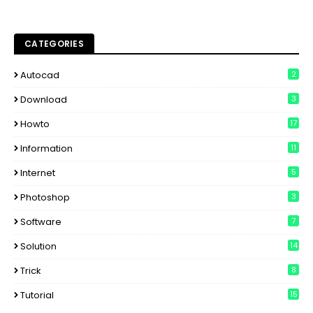
CATEGORIES
Autocad
2
Download
3
Howto
17
Information
11
Internet
5
Photoshop
3
Software
7
Solution
14
Trick
8
Tutorial
15