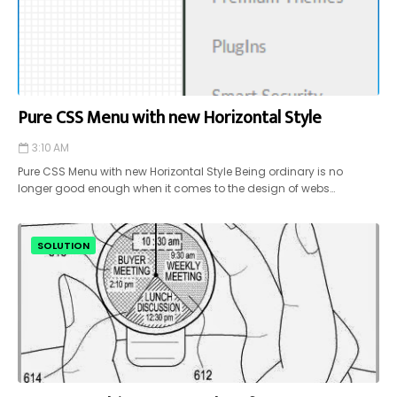
Pure CSS Menu with new Horizontal Style
3:10 AM
Pure CSS Menu with new Horizontal Style Being ordinary is no
longer good enough when it comes to the design of webs…
SOLUTION